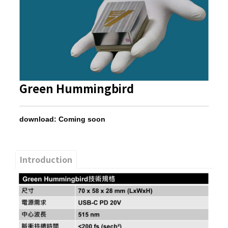
Green Hummingbird
download: Coming soon
Introduction