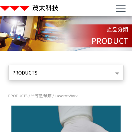
產品分類
PRODUCT
PRODUCTS
PRODUCTS
/
半導體/玻璃
/
LaserAtWork