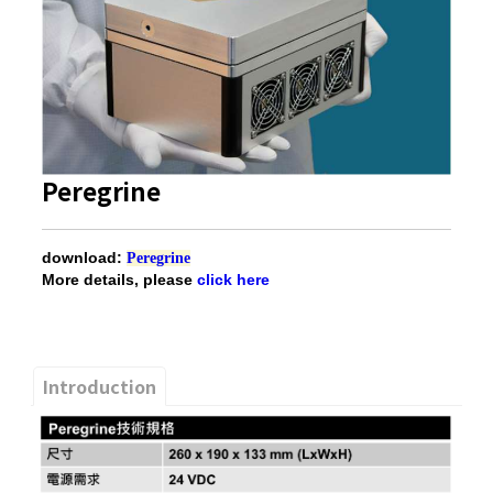
Peregrine
download:
Peregrine
More details, please
click here
Introduction