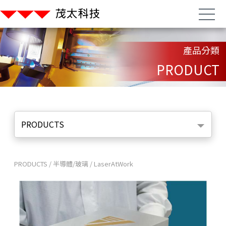
產品分類
PRODUCT
PRODUCTS
PRODUCTS
/
半導體/玻璃
/
LaserAtWork